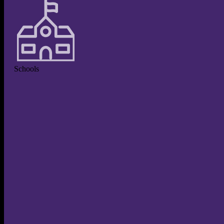
Schools