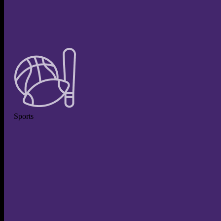
Sports