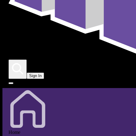
Sign In
Home