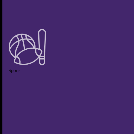
Sports