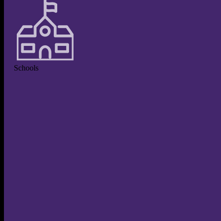
Schools