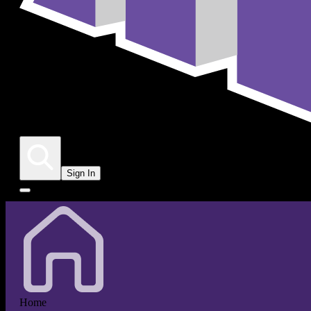
Sign In
Home