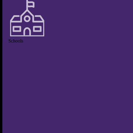
Schools