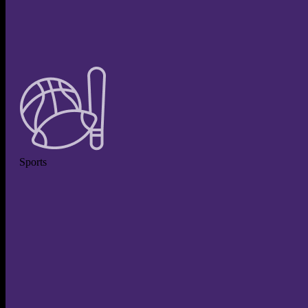
Sports