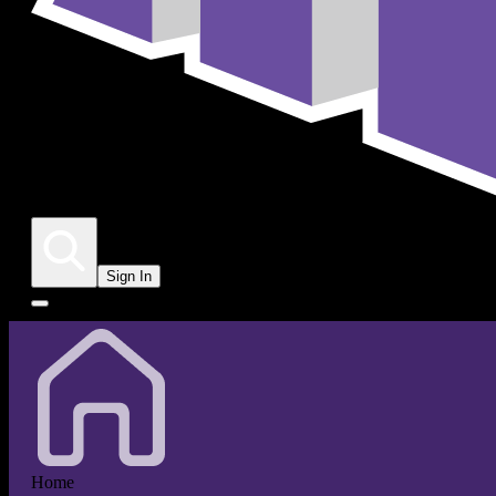
Sign In
Home