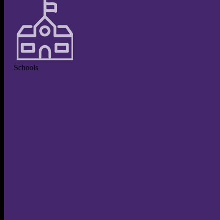
Schools