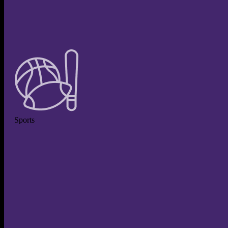
Sports