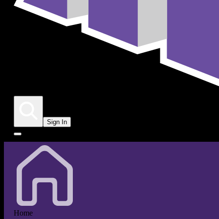
Sign In
Home