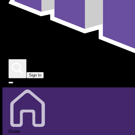
Sign In
Home