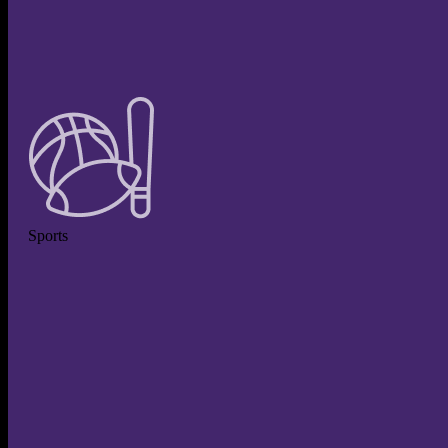
Sports