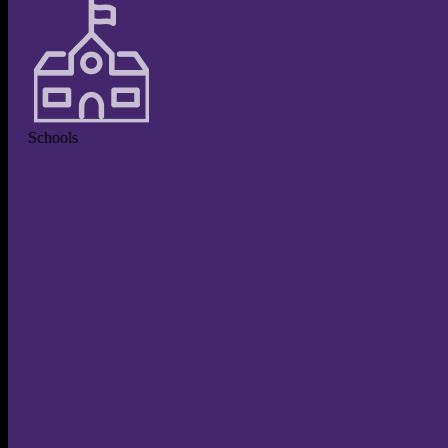
Schools